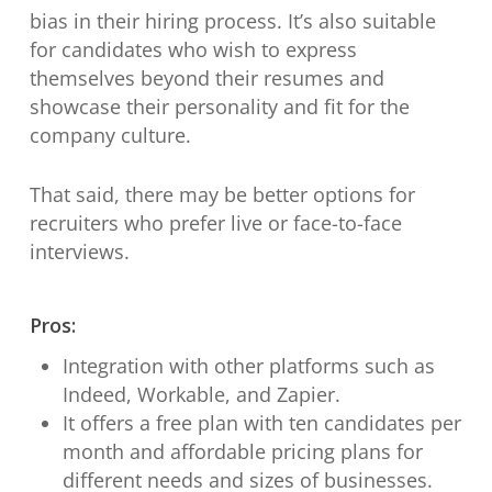
bias in their hiring process. It’s also suitable
for candidates who wish to express
themselves beyond their resumes and
showcase their personality and fit for the
company culture.
That said, there may be better options for
recruiters who prefer live or face-to-face
interviews.
Pros:
Integration with other platforms such as
Indeed, Workable, and Zapier.
It offers a free plan with ten candidates per
month and affordable pricing plans for
different needs and sizes of businesses.