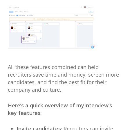
All these features combined can help
recruiters save time and money, screen more
candidates, and find the best fit for their
company and culture.
Here’s a quick overview of myInterview’s
key features:
Invite candidates:
Recruiters can invite