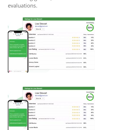
evaluations.