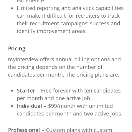
experience.
Limited reporting and analytics capabilities
can make it difficult for recruiters to track
their recruitment campaigns’ success and
identify improvement areas.
Pricing:
myInterview offers annual billing options and
the pricing depends on the number of
candidates per month. The pricing plans are:
Starter –
Free forever with ten candidates
per month and one active job.
Individual –
$99/month with unlimited
candidates per month and two active jobs.
Professional –
Custom plans with custom