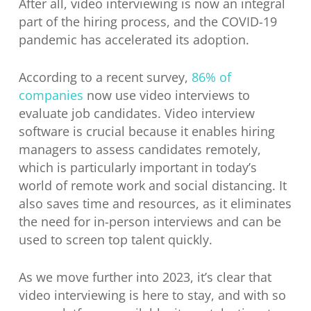
After all, video interviewing is now an integral
part of the hiring process, and the COVID-19
pandemic has accelerated its adoption.
According to a recent survey,
86% of
companies
now use video interviews to
evaluate job candidates. Video interview
software is crucial because it enables hiring
managers to assess candidates remotely,
which is particularly important in today’s
world of remote work and social distancing. It
also saves time and resources, as it eliminates
the need for in-person interviews and can be
used to screen top talent quickly.
As we move further into 2023, it’s clear that
video interviewing is here to stay, and with so