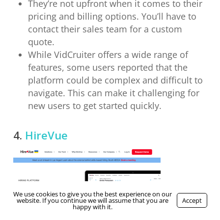
They’re not upfront when it comes to their
pricing and billing options. You’ll have to
contact their sales team for a custom
quote.
While VidCruiter offers a wide range of
features, some users reported that the
platform could be complex and difficult to
navigate. This can make it challenging for
new users to get started quickly.
4.
HireVue
We use cookies to give you the best experience on our
website. If you continue we will assume that you are
Accept
happy with it.