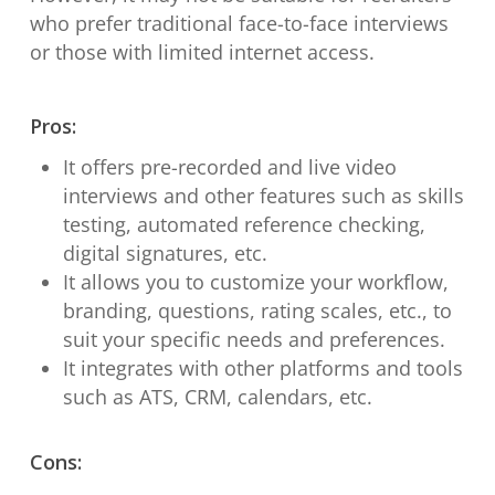
who prefer traditional face-to-face interviews
or those with limited internet access.
Pros:
It offers pre-recorded and live video
interviews and other features such as skills
testing, automated reference checking,
digital signatures, etc.
It allows you to customize your workflow,
branding, questions, rating scales, etc., to
suit your specific needs and preferences.
It integrates with other platforms and tools
such as ATS, CRM, calendars, etc.
Cons: