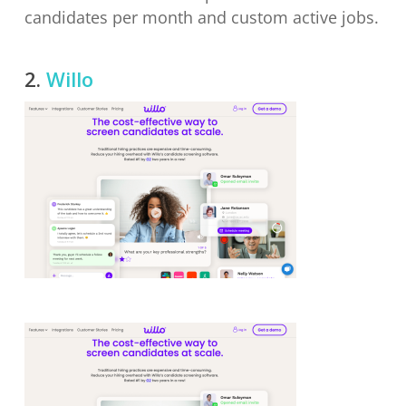
candidates per month and custom active jobs.
2.
Willo