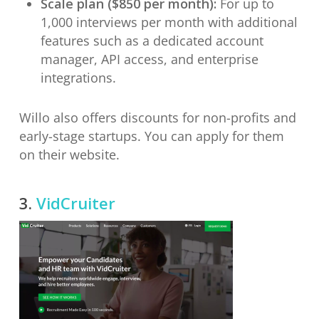
Scale plan ($850 per month):
For up to
1,000 interviews per month with additional
features such as a dedicated account
manager, API access, and enterprise
integrations.
Willo also offers discounts for non-profits and
early-stage startups. You can apply for them
on their website.
3.
VidCruiter