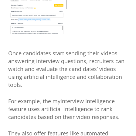
Once candidates start sending their videos
answering interview questions, recruiters can
watch and evaluate the candidates’ videos
using artificial intelligence and collaboration
tools.
For example, the myInterview Intelligence
feature uses artificial intelligence to rank
candidates based on their video responses.
They also offer features like automated