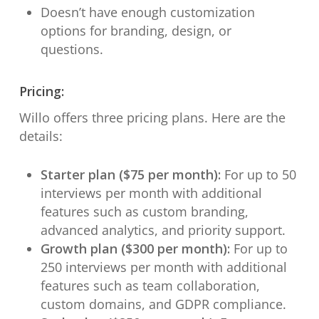
Doesn’t have enough customization
options for branding, design, or
questions.
Pricing:
Willo offers three pricing plans. Here are the
details:
Starter plan ($75 per month):
For up to 50
interviews per month with additional
features such as custom branding,
advanced analytics, and priority support.
Growth plan ($300 per month):
For up to
250 interviews per month with additional
features such as team collaboration,
custom domains, and GDPR compliance.