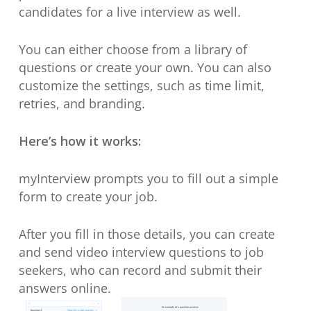
candidates for a live interview as well.
You can either choose from a library of
questions or create your own. You can also
customize the settings, such as time limit,
retries, and branding.
Here’s how it works:
myInterview prompts you to fill out a simple
form to create your job.
After you fill in those details, you can create
and send video interview questions to job
seekers, who can record and submit their
answers online.