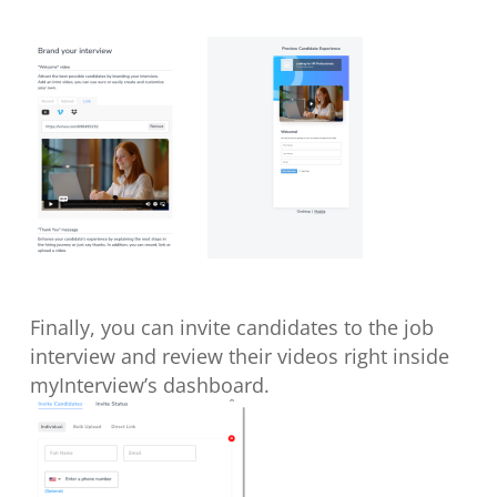
Finally, you can invite candidates to the job
interview and review their videos right inside
myInterview’s dashboard.