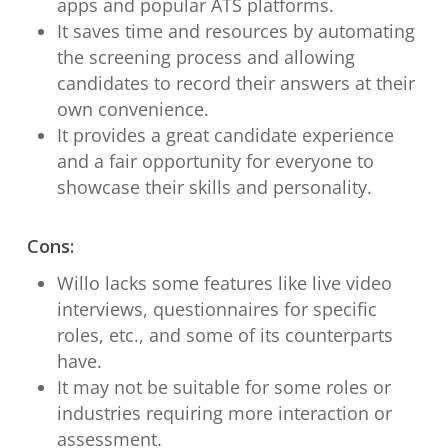
apps and popular ATS platforms.
It saves time and resources by automating
the screening process and allowing
candidates to record their answers at their
own convenience.
It provides a great candidate experience
and a fair opportunity for everyone to
showcase their skills and personality.
Cons:
Willo lacks some features like live video
interviews, questionnaires for specific
roles, etc., and some of its counterparts
have.
It may not be suitable for some roles or
industries requiring more interaction or
assessment.