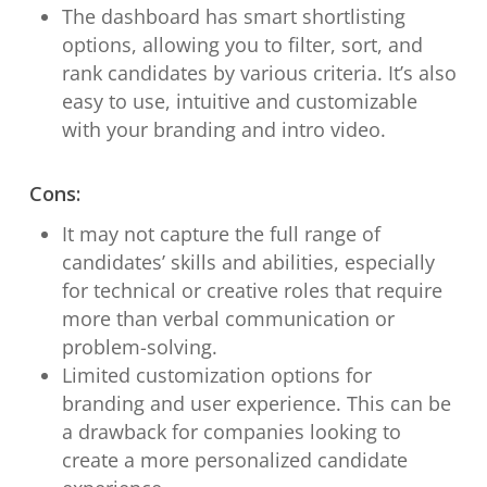
The dashboard has smart shortlisting
options, allowing you to filter, sort, and
rank candidates by various criteria. It’s also
easy to use, intuitive and customizable
with your branding and intro video.
Cons:
It may not capture the full range of
candidates’ skills and abilities, especially
for technical or creative roles that require
more than verbal communication or
problem-solving.
Limited customization options for
branding and user experience. This can be
a drawback for companies looking to
create a more personalized candidate