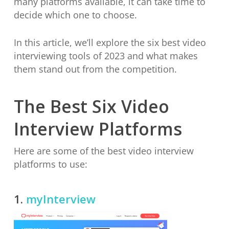
many platforms available, it can take time to
decide which one to choose.
In this article, we’ll explore the six best video
interviewing tools of 2023 and what makes
them stand out from the competition.
The Best Six Video
Interview Platforms
Here are some of the best video interview
platforms to use:
1.
myInterview