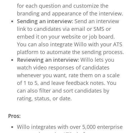
for each question and customize the
branding and appearance of the interview.
Sending an interview:
Send an interview
link to candidates via email or SMS or
embed it on your website or job board.
You can also integrate Willo with your ATS
platform to automate the sending process.
Reviewing an interview:
Willo lets you
watch video responses of candidates
whenever you want, rate them on a scale
of 1 to 5, and leave feedback notes. You
can also filter and sort candidates by
rating, status, or date.
Pros:
Willo integrates with over 5,000 enterprise