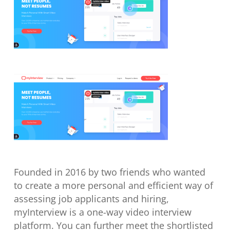
Founded in 2016 by two friends who wanted
to create a more personal and efficient way of
assessing job applicants and hiring,
myInterview is a one-way video interview
platform. You can further meet the shortlisted