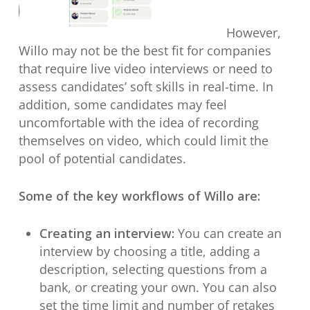
However,
Willo may not be the best fit for companies
that require live video interviews or need to
assess candidates’ soft skills in real-time. In
addition, some candidates may feel
uncomfortable with the idea of recording
themselves on video, which could limit the
pool of potential candidates.
Some of the key workflows of Willo are:
Creating an interview:
You can create an
interview by choosing a title, adding a
description, selecting questions from a
bank, or creating your own. You can also
set the time limit and number of retakes