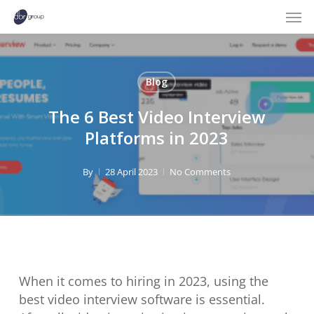
Men
Skip
to
main
content
Blog
The 6 Best Video Interview
Platforms in 2023
By
28 April 2023
No Comments
When it comes to hiring in 2023, using the
best video interview software is essential.