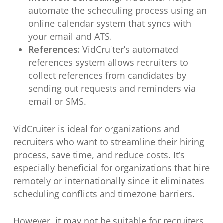
automate the scheduling process using an
online calendar system that syncs with
your email and ATS.
References:
VidCruiter’s automated
references system allows recruiters to
collect references from candidates by
sending out requests and reminders via
email or SMS.
VidCruiter is ideal for organizations and
recruiters who want to streamline their hiring
process, save time, and reduce costs. It’s
especially beneficial for organizations that hire
remotely or internationally since it eliminates
scheduling conflicts and timezone barriers.
However, it may not be suitable for recruiters