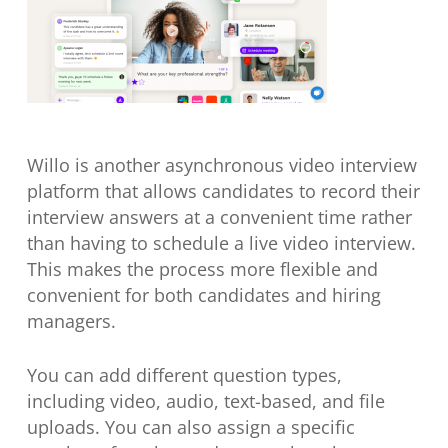
Willo is another asynchronous video interview
platform that allows candidates to record their
interview answers at a convenient time rather
than having to schedule a live video interview.
This makes the process more flexible and
convenient for both candidates and hiring
managers.
You can add different question types,
including video, audio, text-based, and file
uploads. You can also assign a specific