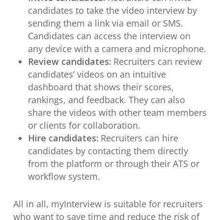
candidates to take the video interview by
sending them a link via email or SMS.
Candidates can access the interview on
any device with a camera and microphone.
Review candidates:
Recruiters can review
candidates’ videos on an intuitive
dashboard that shows their scores,
rankings, and feedback. They can also
share the videos with other team members
or clients for collaboration.
Hire candidates:
Recruiters can hire
candidates by contacting them directly
from the platform or through their ATS or
workflow system.
All in all, myInterview is suitable for recruiters
who want to save time and reduce the risk of