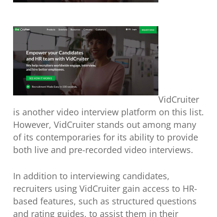
VidCruiter
is another video interview platform on this list.
However, VidCruiter stands out among many
of its contemporaries for its ability to provide
both live and pre-recorded video interviews.
In addition to interviewing candidates,
recruiters using VidCruiter gain access to HR-
based features, such as structured questions
and rating guides, to assist them in their