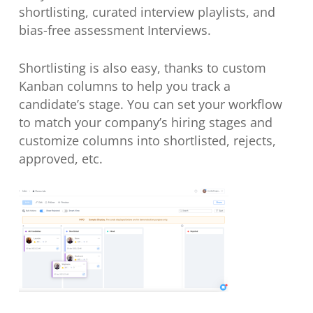
shortlisting, curated interview playlists, and
bias-free assessment Interviews.
Shortlisting is also easy, thanks to custom
Kanban columns to help you track a
candidate’s stage. You can set your workflow
to match your company’s hiring stages and
customize columns into shortlisted, rejects,
approved, etc.