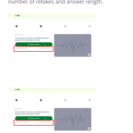
number of retakes and answer length.