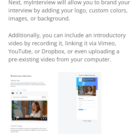
Next, myInterview will allow you to brand your
interview by adding your logo, custom colors,
images, or background.
Additionally, you can include an introductory
video by recording it, linking it via Vimeo,
YouTube, or Dropbox, or even uploading a
pre-existing video from your computer.