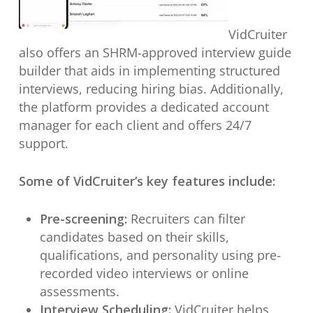
VidCruiter
also offers an SHRM-approved interview guide
builder that aids in implementing structured
interviews, reducing hiring bias. Additionally,
the platform provides a dedicated account
manager for each client and offers 24/7
support.
Some of VidCruiter’s key features include:
Pre-screening:
Recruiters can filter
candidates based on their skills,
qualifications, and personality using pre-
recorded video interviews or online
assessments.
Interview Scheduling:
VidCruiter helps