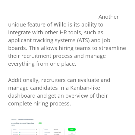
Another
unique feature of Willo is its ability to
integrate with other HR tools, such as
applicant tracking systems (ATS) and job
boards. This allows hiring teams to streamline
their recruitment process and manage
everything from one place.
Additionally, recruiters can evaluate and
manage candidates in a Kanban-like
dashboard and get an overview of their
complete hiring process.