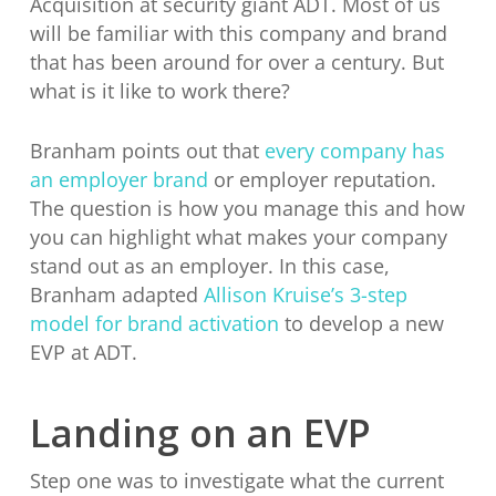
Acquisition at security giant ADT. Most of us
will be familiar with this company and brand
that has been around for over a century. But
what is it like to work there?
Branham points out that
every company has
an employer brand
or employer reputation.
The question is how you manage this and how
you can highlight what makes your company
stand out as an employer. In this case,
Branham adapted
Allison Kruise’s 3-step
model for brand activation
to develop a new
EVP at ADT.
Landing on an EVP
Step one was to investigate what the current