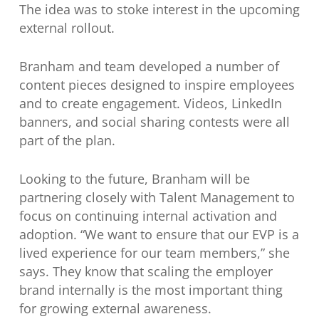
The idea was to stoke interest in the upcoming
external rollout.
Branham and team developed a number of
content pieces designed to inspire employees
and to create engagement. Videos, LinkedIn
banners, and social sharing contests were all
part of the plan.
Looking to the future, Branham will be
partnering closely with Talent Management to
focus on continuing internal activation and
adoption. “We want to ensure that our EVP is a
lived experience for our team members,” she
says. They know that scaling the employer
brand internally is the most important thing
for growing external awareness.