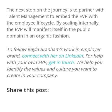
The next stop on the journey is to partner with
Talent Management to embed the EVP with
the employee lifecycle. By scaling internally,
the EVP will manifest itself in the public
domain in an organic fashion.
To follow Kayla Branham’s work in employer
brand,
connect with her on LinkedIn
. For help
with your own EVP,
get in touch
. We help you
identify the values and culture you want to
create in your company.
Share this post: