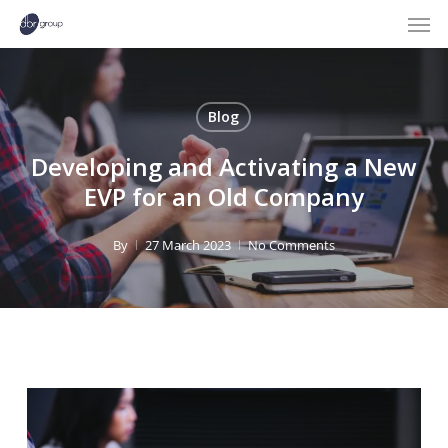
Men
Skip
to
main
content
Blog
Developing and Activating a New
EVP for an Old Company
By
27 March 2023
No Comments