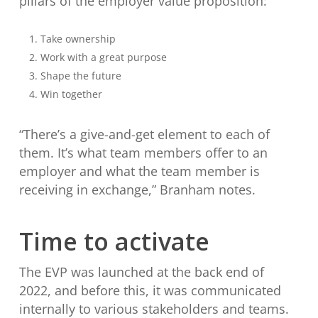
pillars of the employer value proposition:
Take ownership
Work with a great purpose
Shape the future
Win together
“There’s a give-and-get element to each of
them. It’s what team members offer to an
employer and what the team member is
receiving in exchange,” Branham notes.
Time to activate
The EVP was launched at the back end of
2022, and before this, it was communicated
internally to various stakeholders and teams.