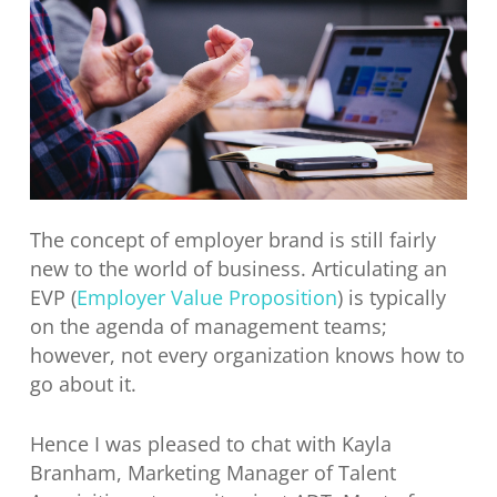
The concept of employer brand is still fairly
new to the world of business. Articulating an
EVP (
Employer Value Proposition
) is typically
on the agenda of management teams;
however, not every organization knows how to
go about it.
Hence I was pleased to chat with Kayla
Branham, Marketing Manager of Talent