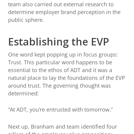
team also carried out external research to
determine employer brand perception in the
public sphere.
Establishing the EVP
One word kept popping up in focus groups:
Trust. This particular word happens to be
essential to the ethos of ADT and it was a
natural place to lay the foundations of the EVP
around trust. The governing thought was
determined:
“At ADT, you’re entrusted with tomorrow.”
Next up, Branham and team identified four