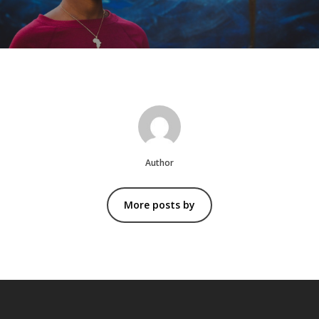
Author
More posts by