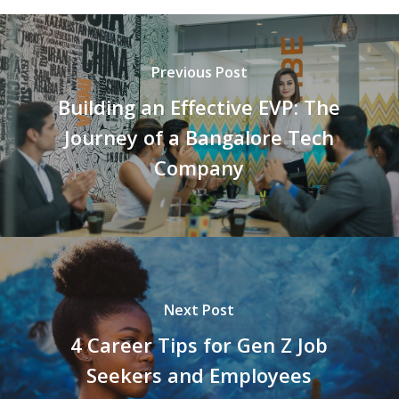
Previous Post
Building an Effective EVP: The
Journey of a Bangalore Tech
Company
Next Post
4 Career Tips for Gen Z Job
Seekers and Employees