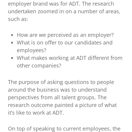
employer brand was for ADT. The research
undertaken zoomed in on a number of areas,
such as:
How are we perceived as an employer?
What is on offer to our candidates and
employees?
What makes working at ADT different from
other companies?
The purpose of asking questions to people
around the business was to understand
perspectives from all talent groups. The
research outcome painted a picture of what
it’s like to work at ADT.
On top of speaking to current employees, the