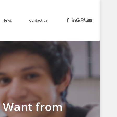
facebook
linkedin
google-
whatsapp
phone
email
News
Contact us
plus
y Want from