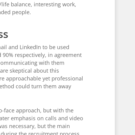
life balance, interesting work,
nded people.
ss
il and LinkedIn to be used
 90% respectively, in agreement
 communicating with them
are skeptical about this
’re approachable yet professional
method could turn them away
o-face approach, but with the
eater emphasis on calls and video
was necessary, but the main
y during the recruitment process.