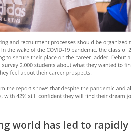
ing and recruitment processes should be organized t
s. In the wake of the COVID-19 pandemic, the class of
g to secure their place on the career ladder. Debut a
o survey 2,000 students about what they wanted to fi
hey feel about their career prospects.
om the report shows that despite the pandemic and all
k, with 42% still confident they will find their dream
ng world has led to rapidly