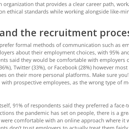
n organization that provides a clear career path, work/
on ethical standards while working alongside like-mi
nd the recruitment proce
 prefer formal methods of communication such as ema
loyers about their employment choices, with 95% and
ents said they would be comfortable with employers
36%), Twitter (33%), or Facebook (28%) however most 
hes on their more personal platforms. Make sure you
with prospective employees, as the wrong type of 
tself, 91% of respondents said they preferred a face-t
ractions the pandemic has set on people, there is a gr
y were comfortable with an online approach where it 
nts don’t trust employers to actually treat them fairl