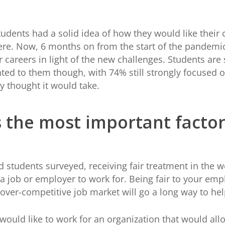
udents had a solid idea of how they would like their c
here. Now, 6 months on from the start of the pandemic
 careers in light of the new challenges. Students are
ed to them though, with 74% still strongly focused on 
ly thought it would take.
is the most important fact
 students surveyed, receiving fair treatment in the 
 job or employer to work for. Being fair to your emp
 over-competitive job market will go a long way to he
uld like to work for an organization that would allow