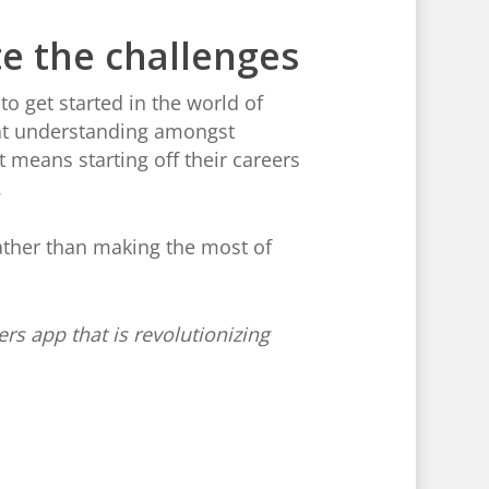
e the challenges
o get started in the world of
reat understanding amongst
t means starting off their careers
.
ather than making the most of
ers app that is revolutionizing