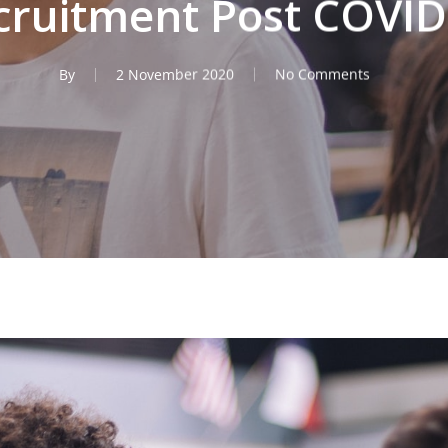
cruitment Post COVID
By
2 November 2020
No Comments