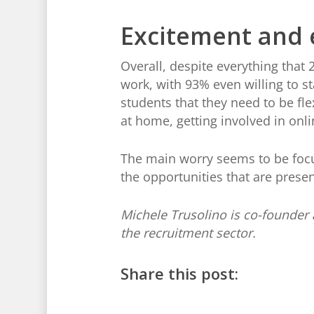
Excitement and 
Overall, despite everything that 
work, with 93% even willing to s
students that they need to be fle
at home, getting involved in onl
The main worry seems to be focu
the opportunities that are prese
Michele Trusolino is co-founder 
the recruitment sector.
Share this post: