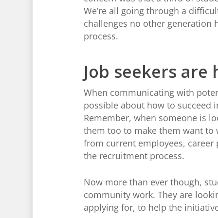
We’re all going through a difficu
challenges no other generation 
process.
Job seekers are 
When communicating with potent
possible about how to succeed in
Remember, when someone is lookin
them too to make them want to w
from current employees, career p
the recruitment process.
Now more than ever though, stude
community work. They are looking
applying for, to help the initiat