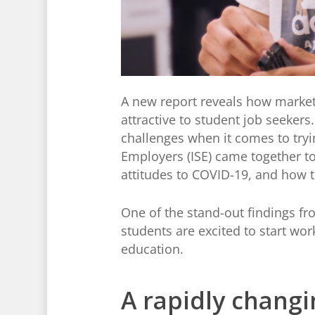
A new report reveals how market
attractive to student job seeker
challenges when it comes to tryin
Employers (ISE) came together t
attitudes to COVID-19, and how t
One of the stand-out findings fr
students are excited to start wor
education.
A rapidly changi