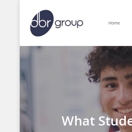
Skip
to
main
Home
content
What Stude