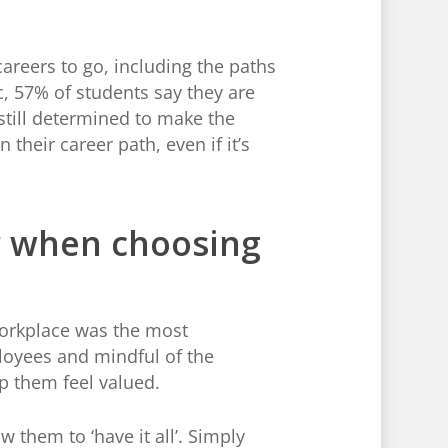
areers to go, including the paths
, 57% of students say they are
 still determined to make the
their career path, even if it’s
or when choosing
workplace was the most
loyees and mindful of the
lp them feel valued.
 them to ‘have it all’. Simply