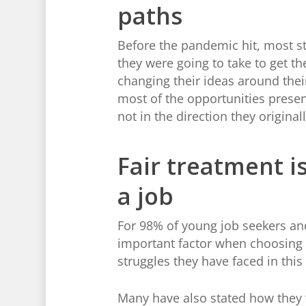
paths
Before the pandemic hit, most st
they were going to take to get t
changing their ideas around their
most of the opportunities present
not in the direction they original
Fair treatment 
a job
For 98% of young job seekers and
important factor when choosing a
struggles they have faced in this
Many have also stated how they wo