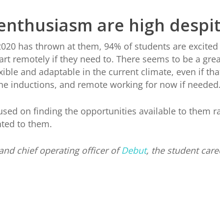
enthusiasm are high despit
2020 has thrown at them, 94% of students are excited t
tart remotely if they need to. There seems to be a g
xible and adaptable in the current climate, even if tha
ine inductions, and remote working for now if needed
sed on finding the opportunities available to them r
nted to them.
and chief operating officer of
Debut
, the student care