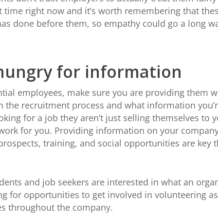
lt time right now and it’s worth remembering that thes
has done before them, so empathy could go a long wa
hungry for information
ial employees, make sure you are providing them w
 the recruitment process and what information you’re
g for a job they aren’t just selling themselves to you
ork for you. Providing information on your company’s
rospects, training, and social opportunities are key
nts and job seekers are interested in what an organi
 for opportunities to get involved in volunteering as 
ives throughout the company.