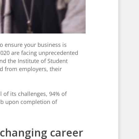
o ensure your business is
 2020 are facing unprecedented
nd the Institute of Student
nd from employers, their
 of its challenges, 94% of
 job upon completion of
 changing career