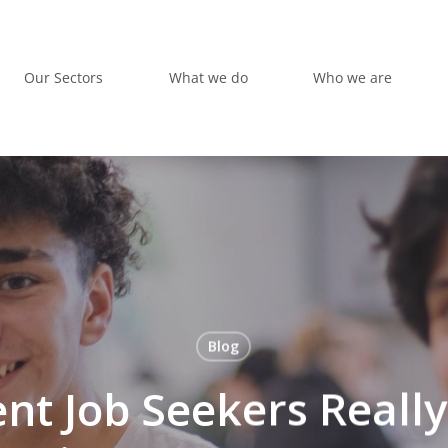
Our Sectors
What we do
Who we are
Blog
nt Job Seekers Reall