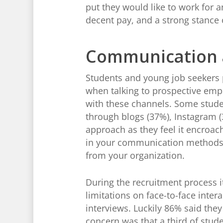
put they would like to work for a
decent pay, and a strong stance 
Communication a
Students and young job seekers
when talking to prospective emp
with these channels. Some stud
through blogs (37%), Instagram (
approach as they feel it encroac
in your communication methods 
from your organization.
During the recruitment process i
limitations on face-to-face inte
interviews. Luckily 86% said the
concern was that a third of stude