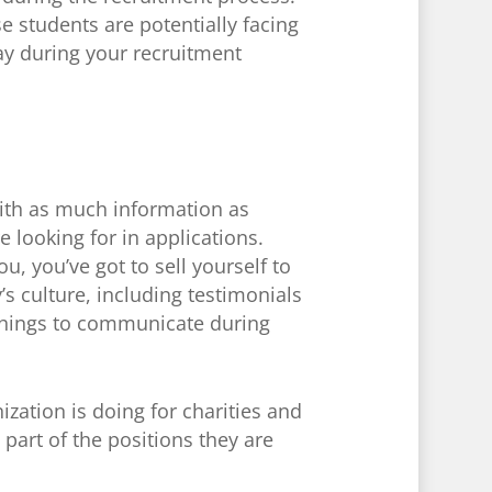
e students are potentially facing
y during your recruitment
ith as much information as
 looking for in applications.
, you’ve got to sell yourself to
 culture, including testimonials
 things to communicate during
zation is doing for charities and
part of the positions they are