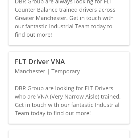
DBR Group are always looking for FLT
Counter Balance trained drivers across
Greater Manchester. Get in touch with
our fantastic Industrial Team today to
find out more!
FLT Driver VNA
Manchester
|
Temporary
DBR Group are looking for FLT Drivers
who are VNA (Very Narrow Aisle) trained.
Get in touch with our fantastic Industrial
Team today to find out more!