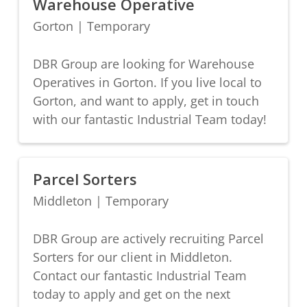
Warehouse Operative
Gorton
|
Temporary
DBR Group are looking for Warehouse
Operatives in Gorton. If you live local to
Gorton, and want to apply, get in touch
with our fantastic Industrial Team today!
Parcel Sorters
Middleton
|
Temporary
DBR Group are actively recruiting Parcel
Sorters for our client in Middleton.
Contact our fantastic Industrial Team
today to apply and get on the next