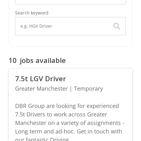
Search keyword
10
jobs available
7.5t LGV Driver
Greater Manchester
|
Temporary
DBR Group are looking for experienced
7.5t Drivers to work across Greater
Manchester on a variety of assignments -
Long term and ad-hoc. Get in touch with
our fantastic Driving...