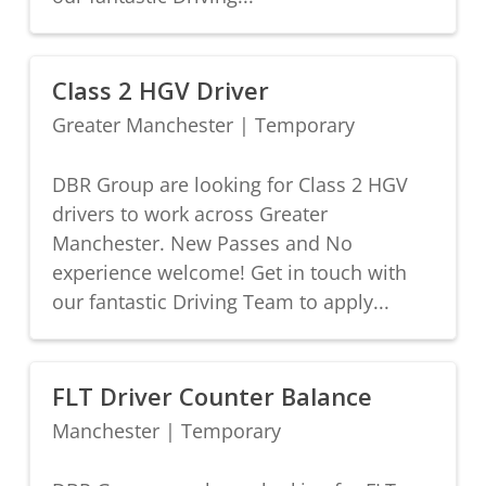
Class 2 HGV Driver
Greater Manchester
|
Temporary
DBR Group are looking for Class 2 HGV
drivers to work across Greater
Manchester. New Passes and No
experience welcome! Get in touch with
our fantastic Driving Team to apply...
FLT Driver Counter Balance
Manchester
|
Temporary