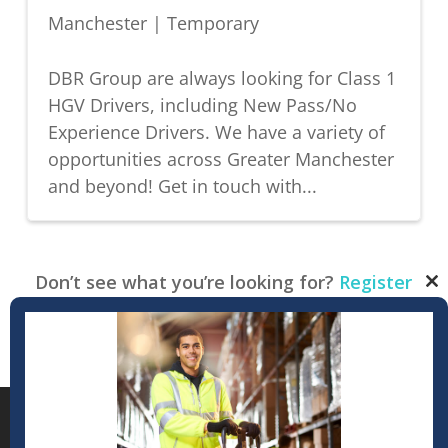
Manchester
|
Temporary
DBR Group are always looking for Class 1
HGV Drivers, including New Pass/No
Experience Drivers. We have a variety of
opportunities across Greater Manchester
and beyond! Get in touch with...
Don’t see what you’re looking for?
Register
Cl
your details
and one of our consultants will
thi
mo
be in touch if we can help.