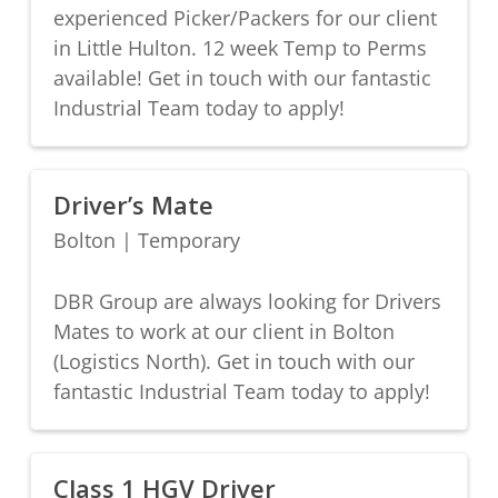
experienced Picker/Packers for our client
in Little Hulton. 12 week Temp to Perms
available! Get in touch with our fantastic
Industrial Team today to apply!
Driver’s Mate
Bolton
|
Temporary
DBR Group are always looking for Drivers
Mates to work at our client in Bolton
(Logistics North). Get in touch with our
fantastic Industrial Team today to apply!
Class 1 HGV Driver