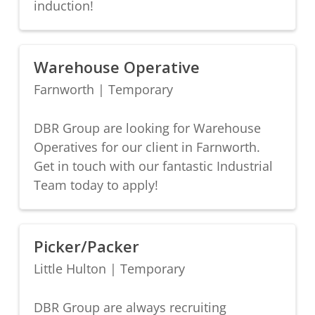
induction!
Warehouse Operative
Farnworth
|
Temporary
DBR Group are looking for Warehouse
Operatives for our client in Farnworth.
Get in touch with our fantastic Industrial
Team today to apply!
Picker/Packer
Little Hulton
|
Temporary
DBR Group are always recruiting